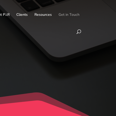
 P.i.R
Clients
Resources
Get in Touch
h