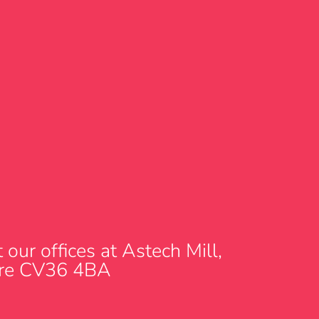
our offices at Astech Mill,
hire CV36 4BA