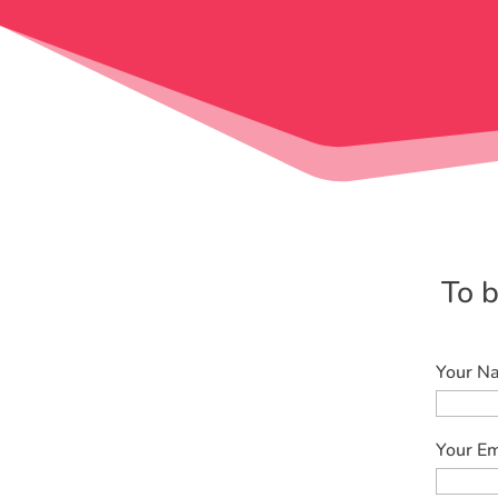
To b
Your Na
Your Em