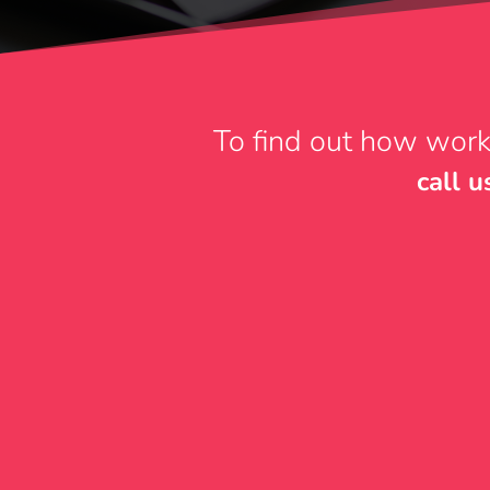
To find out how work
call 