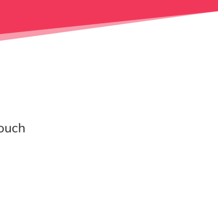
touch