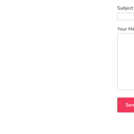
Subject
Your M