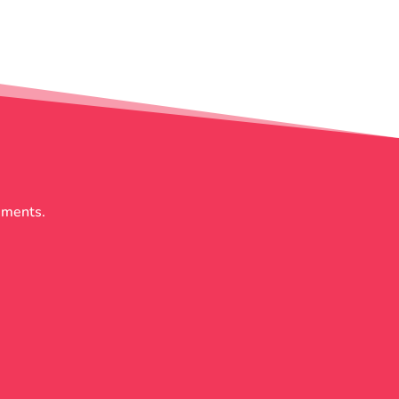
rements.