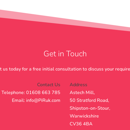
Get in Touch
 us today for a free initial consultation to discuss your requi
Contact Us
Address
Telephone: 01608 663 785
Astech Mill,
Email:
info@PiRuk.com
50 Stratford Road,
Shipston-on-Stour,
Warwickshire
CV36 4BA