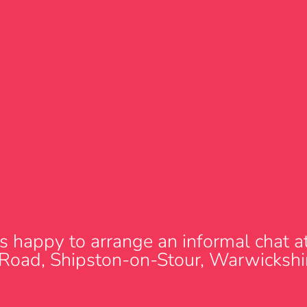
s happy to arrange an informal chat at 
 Road, Shipston-on-Stour, Warwicks