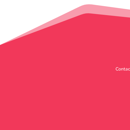
Contact