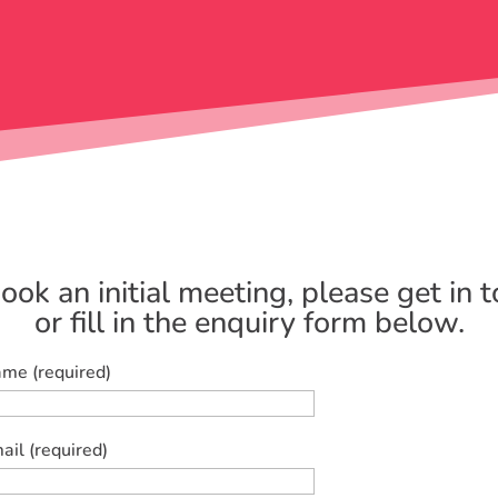
ook an initial meeting, please get in 
or fill in the enquiry form below.
me (required)
ail (required)