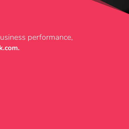
business performance,
k.com.