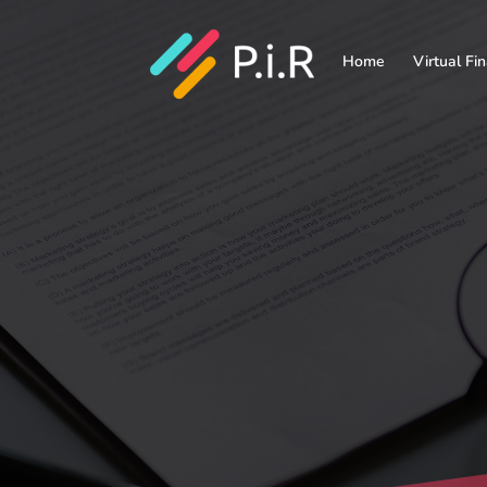
Home
Virtual Fi