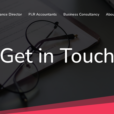
nance Director
P.i.R Accountants
Business Consultancy
About
Get in Touc