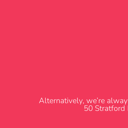
Alternatively, we’re alway
50 Stratford