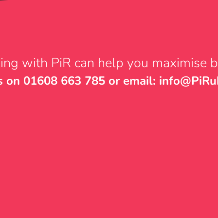
ing with PiR can help you maximise 
us on 01608 663 785 or email: info@PiRu